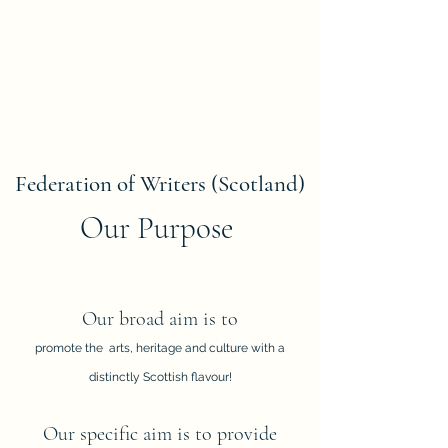
Federation of Writers (Scotland)
Our Purpose
Our broad aim is to
promote the arts, heritage and culture with a
distinctly Scottish flavour!
Our specific aim is to provide