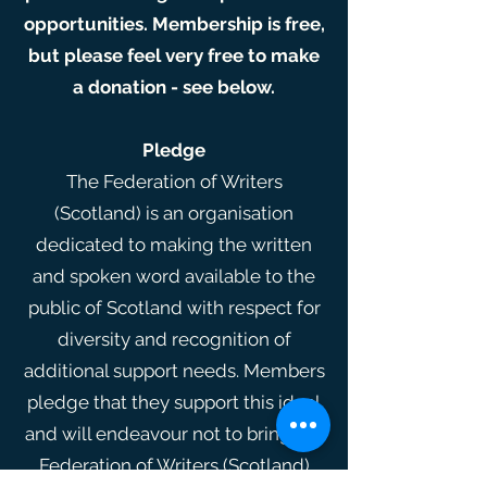
opportunities. Membership is free,
but please feel very free to make
a donation - see below.
Pledge
The Federation of Writers
(Scotland) is an organisation
dedicated to making the written
and spoken word available to the
public of Scotland with respect for
diversity and recognition of
additional support needs. Members
pledge that they support this ideal
and will endeavour not to bring the
Federation of Writers (Scotland)