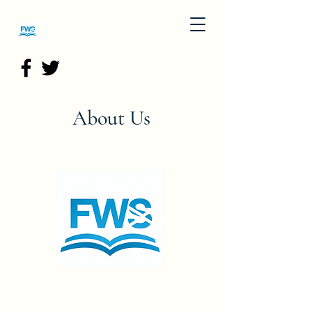
About Us