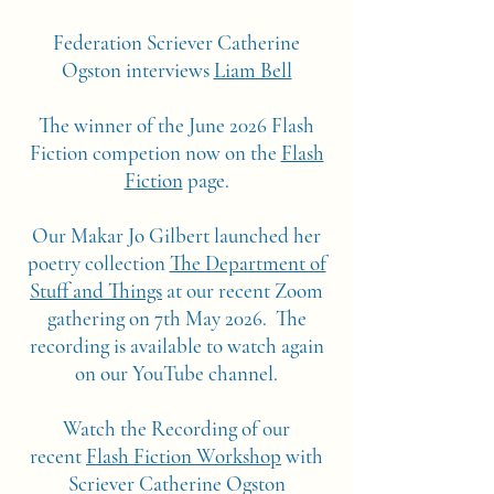
Federation Scriever Catherine
Ogston interviews
Liam Bell
The winner of the June 2026 Flash
Fiction competion now on the
Flash
Fiction
page.
Our Makar Jo Gilbert launched her
poetry collection
The Department of
Stuff and Things
at our recent Zoom
gathering on 7th May 2026. The
recording is available to watch again
on our YouTube channel.
Watch the Recording of our
recent
Flash Fiction Workshop
with
Scriever Catherine Ogston