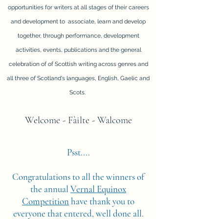
opportunities for writers at all stages of their careers
and development to associate, learn and develop
together, through performance, development
activities, events, publications and the general
celebration of of Scottish writing across genres and
all three of Scotland's languages, English, Gaelic and
Scots.
Welcome - Fàilte - Walcome
Psst....
Congratulations to all the winners of
the annual
Vernal Equinox
Competition
have thank you to
everyone that entered, well done all.