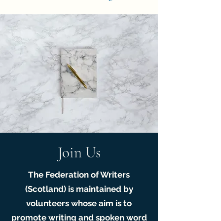
Join Us
The Federation of Writers
(Scotland) is maintained by
volunteers whose aim is to
promote writing and spoken word