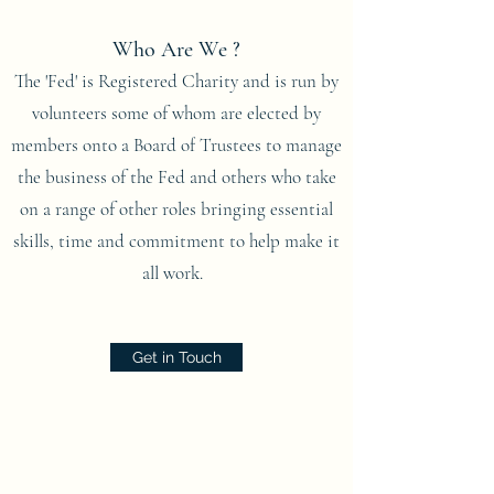
Who Are We ?
The 'Fed' is Registered Charity and is run by
volunteers some of whom are elected by
members onto a Board of Trustees to manage
the business of the Fed and others who take
on a range of other roles bringing essential
skills, time and commitment to help make it
all work.
Get in Touch