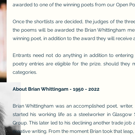
awarded to one of the winning poets from our Open Poe
Once the shortlists are decided, the judges of the thre
the poems will be awarded the Brian Whittingham memo
winning poet, in addition to the award they will receive 
Entrants need not do anything in addition to entering
poetry entries are eligible for the prize, should they
categories.
About Brian Whittingam - 1950 - 2022
Brian Whittingham was an accomplished poet, writer, p
started his working life as a steelworker in Glasgow 
Group. This later led to his declining another trade job a
creative writing. From the moment Brian took that leap, h