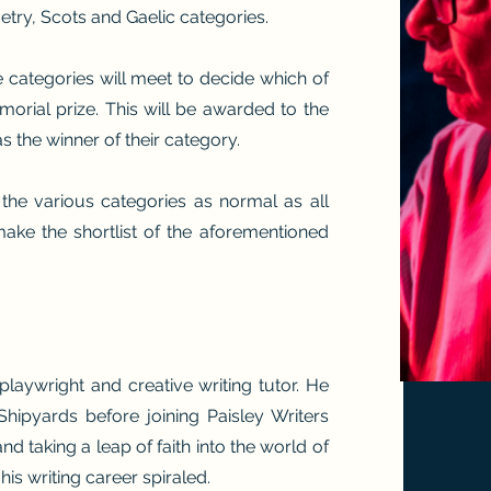
try, Scots and Gaelic categories.
e categories will meet to decide which of
rial prize. This will be awarded to the
as the winner of their category.
 the various categories as normal as all
 make the shortlist of the aforementioned
laywright and creative writing tutor. He
Shipyards before joining Paisley Writers
nd taking a leap of faith into the world of
is writing career spiraled.