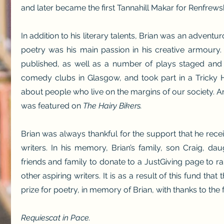
and later became the first Tannahill Makar for Renfrewsh
In addition to his literary talents, Brian was an adventur
poetry was his main passion in his creative armoury
published, as well as a number of plays staged and 
comedy clubs in Glasgow, and took part in a Tricky 
about people who live on the margins of our society.
A
was featured on
The Hairy Bikers.
Brian was always thankful for the support that he recei
writers. In his memory, Brian’s family, son Craig, da
friends and family to donate to a JustGiving page to r
other aspiring writers. It is as a result of this fund that
prize for poetry, in memory of Brian, with thanks to the 
Requiescat in Pace.