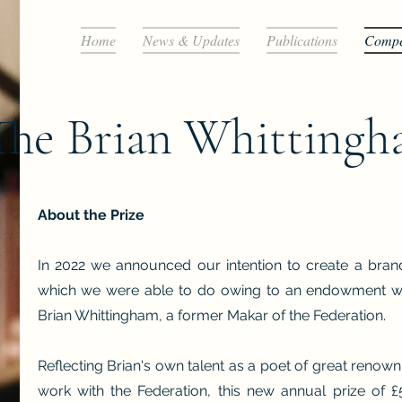
Home
News & Updates
Publications
Compet
The Brian Whittingh
About the Prize
In 2022 we announced our intention to create a bran
which we were able to do owing to an endowment we 
Brian Whittingham, a former Makar of the Federation.
Reflecting Brian's own talent as a poet of great renown
work with the Federation, this new annual prize of £