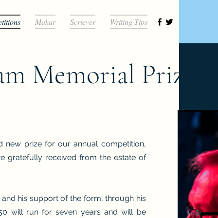
itions
Makar
Scriever
Writing Tips
am Memorial Prize
d new prize for our annual competition,
gratefully received from the estate of
 and his support of the form, through his
50 will run for seven years and will be