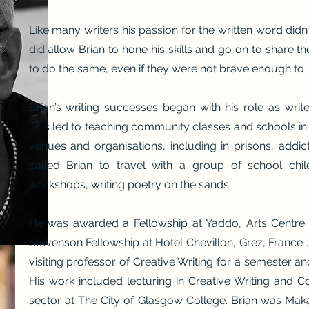
Like many writers his passion for the written word didn
did allow Brian to hone his skills and go on to share t
to do the same, even if they were not brave enough to “
Brian’s writing successes began with his role as writer
This led to teaching community classes and schools in 
venues and organisations, including in prisons, addic
called Brian to travel with a group of school chil
workshops, writing poetry on the sands.
He was awarded a Fellowship at Yaddo, Arts Centre i
Stevenson Fellowship at Hotel Chevillon, Grez, France .
visiting professor of Creative Writing for a semester a
His work included lecturing in Creative Writing and 
sector at The City of Glasgow College.
Brian was Makar