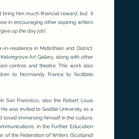
’t bring him much financial reward, but it
hese in encouraging other aspiring writers
give up the day job”.
-in-residence in Midlothian and District.
Kelvingrove Art Gallery, along with other
tion centres and theatre. This work also
dren to Normandy France to facilitate
n San Francisco, also the Robert Louis
 He was invited to Seattle University as a
nd loved immersing himself in the culture.
Communications, in the Further Education
 of the Federation of Writers (Scotland)