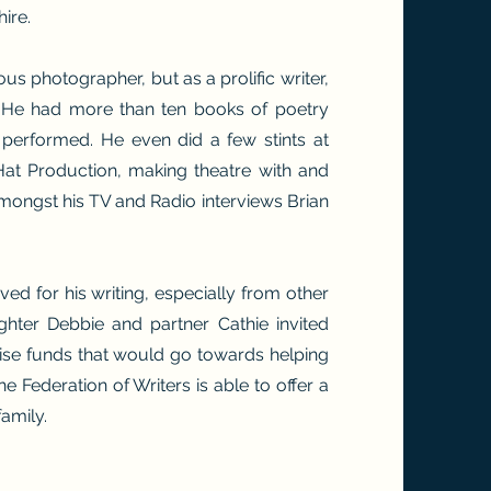
ire.
ous photographer, but as a prolific writer,
. He had more than ten books of poetry
performed. He even did a few stints at
Hat Production, making theatre with and
mongst his TV and Radio interviews Brian
ved for his writing, especially from other
ughter Debbie and partner Cathie invited
aise funds that would go towards helping
 the Federation of Writers is able to offer a
family.